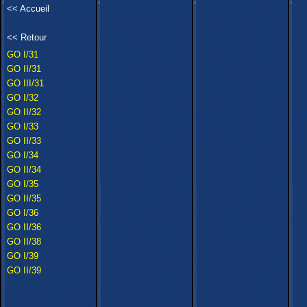
<<
Accueil
<<
Retour
GO I/31
GO II/31
GO III/31
GO I/32
GO II/32
GO I/33
GO II/33
GO I/34
GO II/34
GO I/35
GO II/35
GO I/36
GO II/36
GO II/38
GO I/39
GO II/39