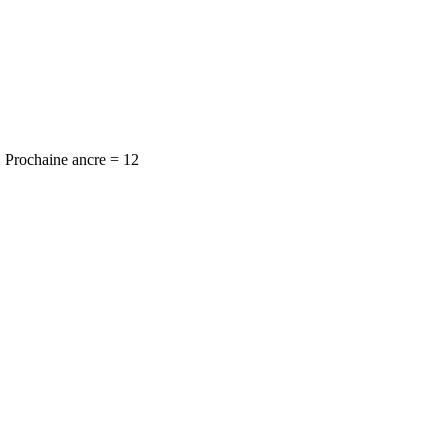
Prochaine ancre = 12