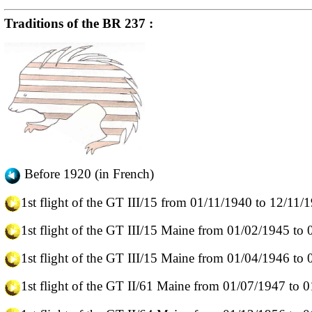
Traditions of the BR 237 :
Before 1920 (in French)
1st flight of the GT III/15 from 01/11/1940 to 12/11/
1st flight of the GT III/15 Maine from 01/02/1945 to
1st flight of the GT III/15 Maine from 01/04/1946 to
1st flight of the GT II/61 Maine from 01/07/1947 to 