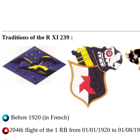
Traditions of the R XI 239 :
Before 1920 (in French)
204th flight of the 1 RB from 01/01/1920 to 01/08/1