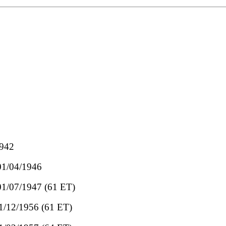
1942
 01/04/1946
 01/07/1947 (61 ET)
01/12/1956 (61 ET)