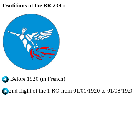
Traditions of the BR 234 :
Before 1920 (in French)
2nd flight of the 1 RO from 01/01/1920 to 01/08/192