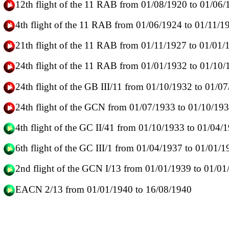
12th flight of the 11 RAB from 01/08/1920 to 01/06
4th flight of the 11 RAB from 01/06/1924 to 01/11/1
21th flight of the 11 RAB from 01/11/1927 to 01/01/
24th flight of the 11 RAB from 01/01/1932 to 01/10
24th flight of the GB III/11 from 01/10/1932 to 01/0
24th flight of the GCN from 01/07/1933 to 01/10/19
4th flight of the GC II/41 from 01/10/1933 to 01/04
6th flight of the GC III/1 from 01/04/1937 to 01/01/
2nd flight of the GCN I/13 from 01/01/1939 to 01/0
EACN 2/13 from 01/01/1940 to 16/08/1940