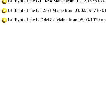
1st flight of the GT II/64 Maine from 01/12/1956 to 
1st flight of the ET 2/64 Maine from 01/02/1957 to 
1st flight of the ETOM 82 Maine from 05/03/1979 unt