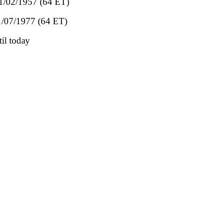
01/02/1957 (64 ET)
01/07/1977 (64 ET)
il today