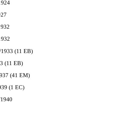
/1924
927
1932
/1932
7/1933 (11 EB)
33 (11 EB)
/1937 (41 EM)
1939 (1 EC)
1/1940