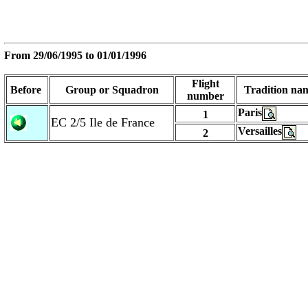
From
29/06/1995
to
01/01/1996
Flight
Before
Group or Squadron
Tradition na
number
Paris
1
EC 2/5 Ile de France
Versailles
2