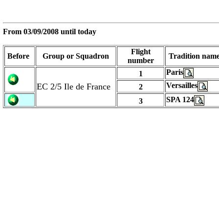
From
03/09/2008
until today
Flight
Before
Group or Squadron
Tradition nam
number
Paris
1
Versailles
EC 2/5 Ile de France
2
SPA 124
3