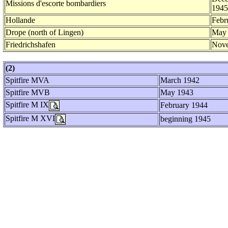
Missions d'escorte bombardiers
1945
Hollande
Febr
Drope (north of Lingen)
May
Friedrichshafen
Nove
(2)
Spitfire MVA
March 1942
Spitfire MVB
May 1943
Spitfire M IX
February 1944
Spitfire M XVI
beginning 1945