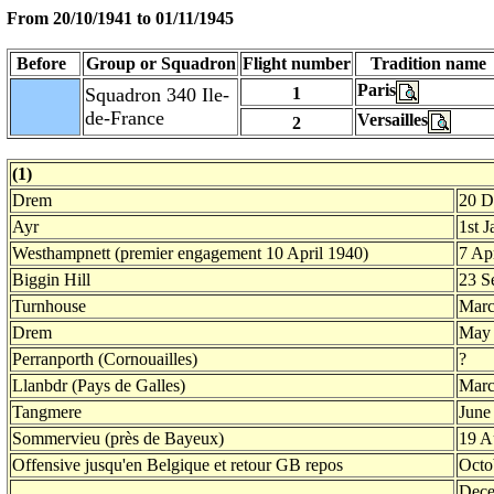
From 20/10/1941 to
01/11/1945
Before
Group or Squadron
Flight number
Tradition name
Paris
Squadron 340 Ile-
1
de-France
Versailles
2
(1)
Drem
20 D
Ayr
1st 
Westhampnett (premier engagement 10 April 1940)
7 Ap
Biggin Hill
23 S
Turnhouse
Marc
Drem
May
Perranporth (Cornouailles)
?
Llanbdr (Pays de Galles)
Marc
Tangmere
June
Sommervieu (près de Bayeux)
19 A
Offensive jusqu'en Belgique et retour GB repos
Octo
Dece