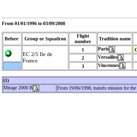
From
01/01/1996
to 03/09/2008
Flight
Before
Group or Squadron
Tradition name
number
Paris
1
O
EC 2/5 Ile de
Versailles
2
France
Vincennes
3
(1)
Mirage 2000 B
From 19/06/1998, transfo mission for the