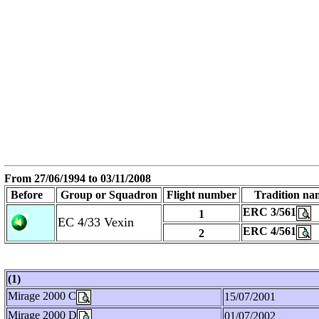
From
27/06/1994
to 03/11/2008
Before
Group or Squadron
Flight number
Tradition na
ERC 3/561
1
EC 4/33 Vexin
ERC 4/561
2
(1)
Mirage 2000 C
15/07/2001
Mirage 2000 D
01/07/2002