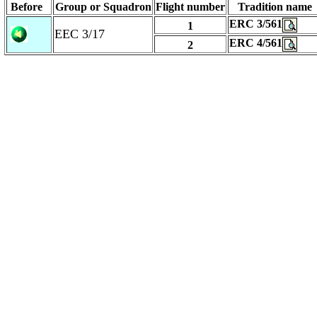
Before
Group or Squadron
Flight number
Tradition name
ERC 3/561
1
EEC 3/17
ERC 4/561
2