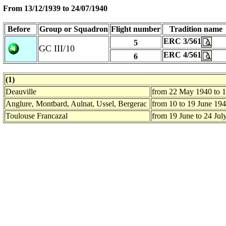
From 13/12/1939 to
24/07/1940
Before
Group or Squadron
Flight number
Tradition name
ERC 3/561
5
GC III/10
ERC 4/561
6
(1)
Deauville
from 22 May 1940 to 1
Anglure, Montbard, Aulnat, Ussel, Bergerac
from 10 to 19 June 19
Toulouse Francazal
from 19 June to 24 Jul