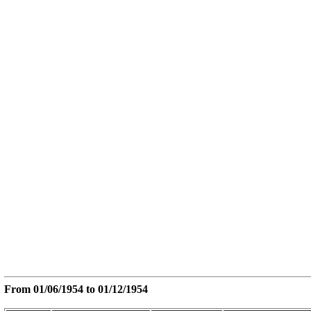
From
01/06/1954
to
01/12/1954