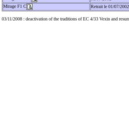
Mirage F1 C
Retrait le 01/07/2002
03/11/2008 : deactivation of the traditions of EC 4/33 Vexin and resum