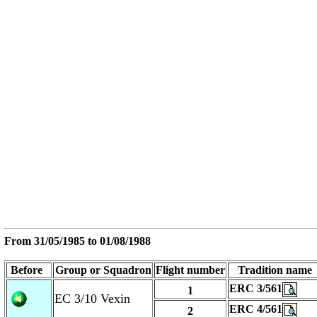
From
31/05/1985
to
01/08/1988
Before
Group or Squadron
Flight number
Tradition name
ERC 3/561
1
EC 3/10 Vexin
ERC 4/561
2