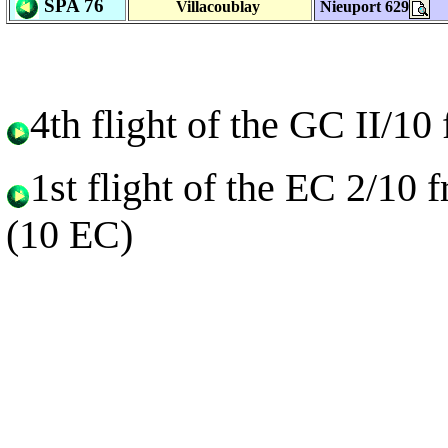
SPA 76
Villacoublay
Nieuport 629
4th flight of the GC II/1
1st flight of the EC 2/10
(10 EC)