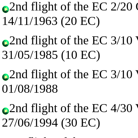
2nd flight of the EC 2/20
14/11/1963 (20 EC)
2nd flight of the EC 3/10
31/05/1985 (10 EC)
2nd flight of the EC 3/10
01/08/1988
2nd flight of the EC 4/30
27/06/1994 (30 EC)