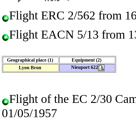
Flight ERC 2/562 from 16
Flight EACN 5/13 from 1
Geographical place (1)
Equipment (2)
Nieuport 622
Lyon Bron
Flight of the EC 2/30 Ca
01/05/1957