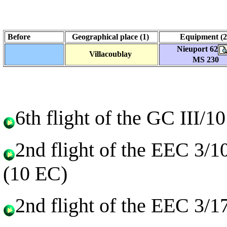
Before
Geographical place (1)
Equipment (
Nieuport 62
Villacoublay
MS 230
6th flight of the GC III/
2nd flight of the EEC 3/1
(10 EC)
2nd flight of the EEC 3/1