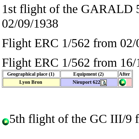
1st flight of the GARALD 
02/09/1938
Flight ERC 1/562 from 02/
Flight ERC 1/562 from 16/
Geographical place (1)
Equipment (2)
After
Lyon Bron
Nieuport 622
5th flight of the GC III/