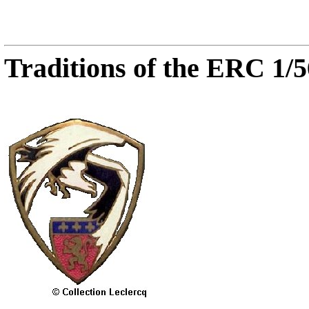
Traditions of the ERC 1/5