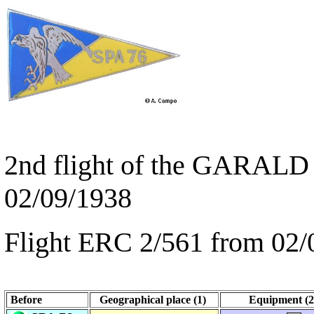
2nd flight of the GARALD 
02/09/1938
Flight ERC 2/561 from 02/
Before
Geographical place (1)
Equipment (