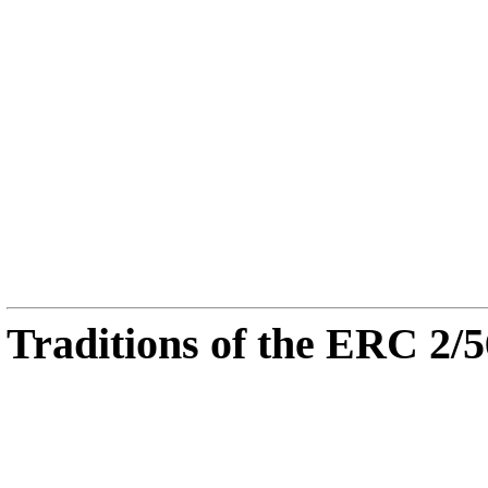
Traditions of the ERC 2/5