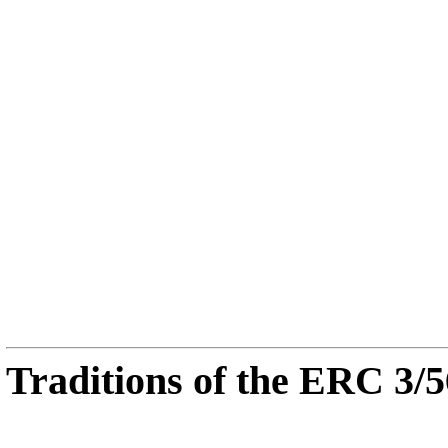
Traditions of the ERC 3/5