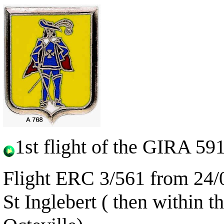
1st flight of the GIRA 59
Flight ERC 3/561 from 24/0
St Inglebert
( then within 