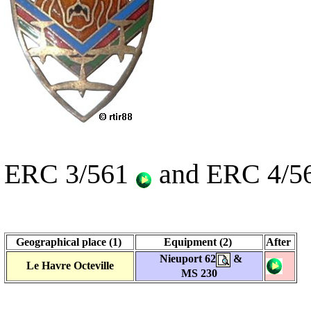
ERC 3/561
and ERC 4/5
Geographical place (1)
Equipment (2)
After
Nieuport 62
&
Le Havre Octeville
MS 230