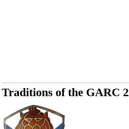
Traditions of the GARC 2