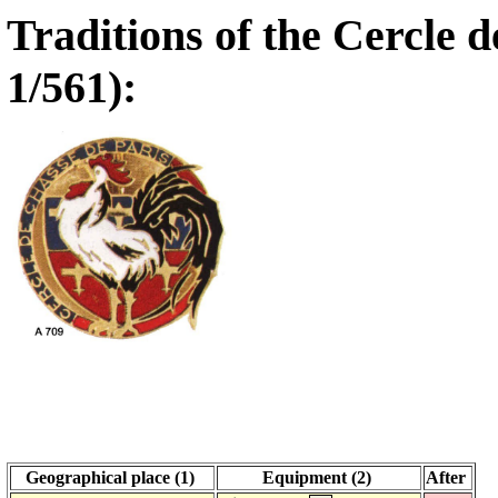
Traditions of the Cercle 
1/561):
Geographical place (1)
Equipment (2)
After