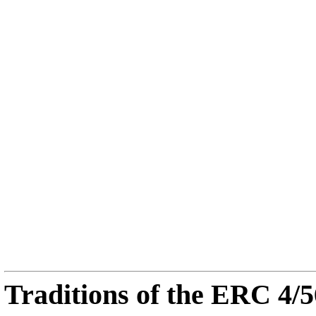
Traditions of the ERC 4/5