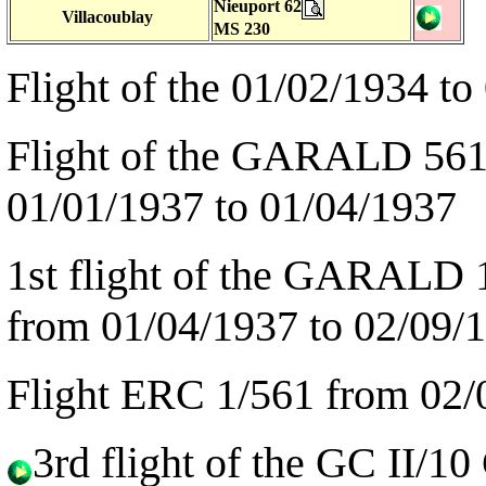
Nieuport 62
Villacoublay
MS 230
Flight of the 01/02/1934 to
Flight of the GARALD 561 
01/01/1937 to 01/04/1937
1st flight of the GARALD 1
from 01/04/1937 to 02/09/
Flight ERC 1/561 from 02/
3rd flight of the GC II/1