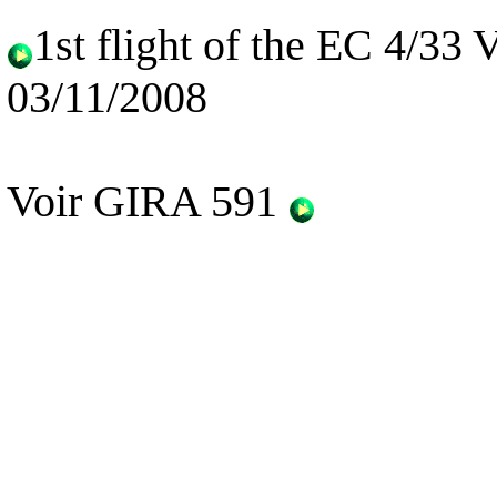
1st flight of the EC 4/33
03/11/2008
Voir GIRA 591