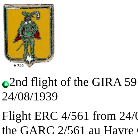
2nd flight of the GIRA 5
24/08/1939
Flight ERC 4/561 from 24/
the GARC 2/561 au Havre O