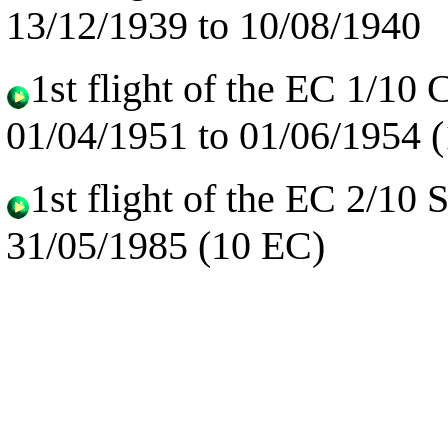
13/12/1939 to 10/08/1940
1st flight of the EC 1/10 
01/04/1951 to 01/06/1954 
1st flight of the EC 2/10
31/05/1985 (10 EC)