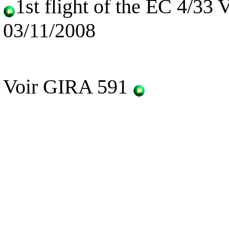
1st flight of the EC 4/33
03/11/2008
Voir GIRA 591