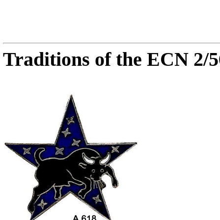
Traditions of the ECN 2/5