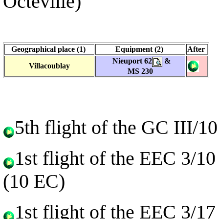
Octeville)
Geographical place (1)
Equipment (2)
After
Nieuport 62
&
Villacoublay
MS 230
5th flight of the GC III/
1st flight of the EEC 3/1
(10 EC)
1st flight of the EEC 3/1