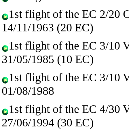
1st flight of the EC 2/20
14/11/1963 (20 EC)
1st flight of the EC 3/10
31/05/1985 (10 EC)
1st flight of the EC 3/10
01/08/1988
1st flight of the EC 4/30
27/06/1994 (30 EC)